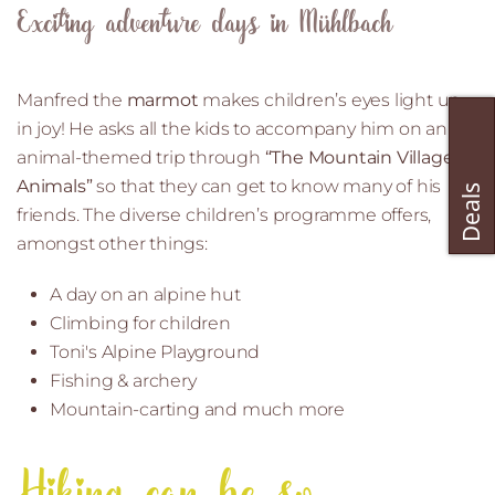
Exciting adventure days in Mühlbach
Manfred the
marmot
makes children’s eyes light up
in joy! He asks all the kids to accompany him on an
animal-themed trip through
“The Mountain Village of
Animals”
so that they can get to know many of his
friends. The diverse children’s programme offers,
amongst other things:
A day on an alpine hut
Climbing for children
Toni's Alpine Playground
Fishing & archery
Mountain-carting and much more