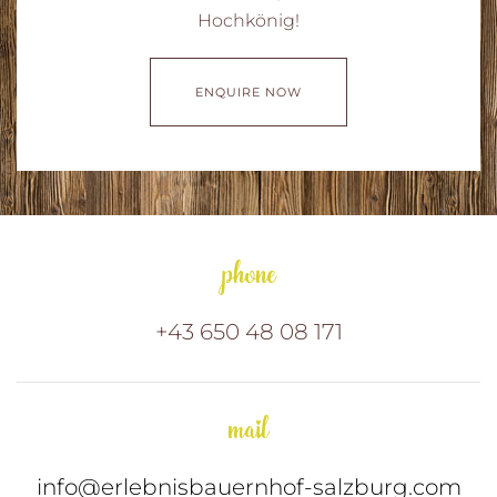
Hochkönig!
ENQUIRE NOW
phone
+43 650 48 08 171
mail
info@erlebnisbauernhof-salzburg.com