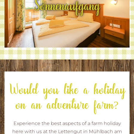
Sonnenaufgang
Would you like a holiday
on an adventure farm?
Experience the best aspects of a farm holiday
here with us at the Lettengut in Mühlbach am