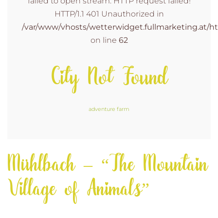
failed to open stream: HTTP request failed!
HTTP/1.1 401 Unauthorized in
/var/www/vhosts/wetterwidget.fullmarketing.at/ht
on line
62
City Not Found
adventure farm
Mühlbach – “The Mountain
Village of Animals”