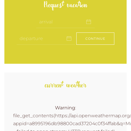
Request vacation
CONTINUE
current weather
Warning
:
file_get_contents(https://api.openweathermap.org/d
appid=a8995196db98800cad37204c0f34ffab&q=Müh