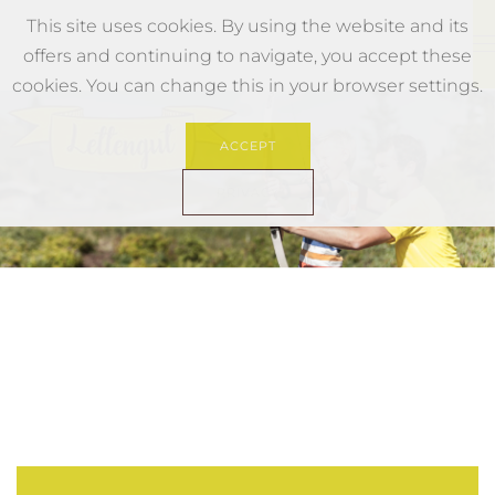
This site uses cookies. By using the website and its
offers and continuing to navigate, you accept these
Skip to main content
cookies. You can change this in your browser settings.
ACCEPT
PRIVACY
Hochkoenig Familie Urlaub
Bogenparcours Hochkoenig
Biken Hochkoenig
Familienwanderung Hoch
Urlaub Hochkoenig Wa
Wandern Familie Mu