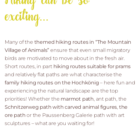
Hiking can be so
exciting...
Many of the
themed hiking routes in “The Mountain
Village of Animals”
ensure that even small migratory
birds are motivated to move about in the fresh air.
Short routes, in part
hiking routes suitable for prams
and relatively flat paths are what characterise the
family hiking routes on the Hochkönig
– here fun and
experiencing the natural landscape are the top
priorities! Whether the
marmot path
, ant path, the
Schnitzerweg path with carved animal figures
,
the
ore path
or the Paussenberg Galerie path with art
sculptures – what are you waiting for!