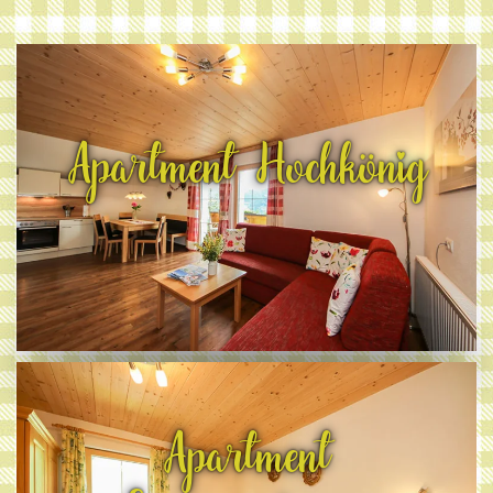
Apartment Hochkönig
Apartment