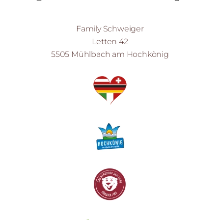
Family Schweiger
Letten 42
5505 Mühlbach am Hochkönig